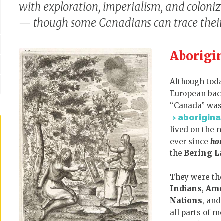
with exploration, imperialism, and coloni
— though some Canadians can trace their 
Aborigi
Although toda
European back
“Canada” was 
aborigina
lived on the 
ever since
ho
the
Bering L
They were t
Indians
,
Ame
Nations
, an
all parts of 