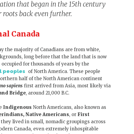
zation that began in the 15th century
roots back even further.
nal Canada
y the majority of Canadians are from white,
grounds, long before that the land that is now
occupied for thousands of years by the
l peoples
of North America. These people
northern half of the North American continent
mo sapiens
first arrived from Asia, most likely via
and Bridge
,
around 21,000 B.C.
he
Indigenous
North Americans, also known as
rindians,
Native Americans
, or
First
d they lived in small, nomadic groupings across
modern Canada, even extremely inhospitable