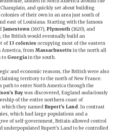
meanwhile, landed in North America around the
Champlain, and quickly set about building
e colonies of their own in an area just south of
d east of Louisiana. Starting with the famous
of
Jamestown
(1607),
Plymouth
(1620), and
, the British would eventually build an
t of
13 colonies
occupying most of the eastern
h America, from
Massachusetts
in the north all
 to
Georgia
in the south.
tegic and economic reasons, the British were also
 claiming territory to the north of New France.
r a path to enter North America through the
son’s Bay
was discovered, England audaciously
rship of the entire northern coast of
t, which they named
Rupert’s Land
. In contrast
onies, which had large populations and a
ee of self-government, Britain allowed control
nd underpopulated Rupert’s Land to be controlled