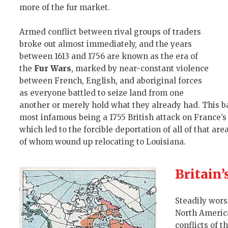
more of the fur market.
Armed conflict between rival groups of traders
broke out almost immediately, and the years
between 1613 and 1756 are known as the era of
the
Fur Wars
, marked by near-constant violence
between French, English, and aboriginal forces
as everyone battled to seize land from one
another or merely hold what they already had. This b
most infamous being a 1755 British attack on France’
which led to the forcible deportation of all of that ar
of whom wound up relocating to Louisiana.
Britain
Steadily wor
North America
conflicts of t