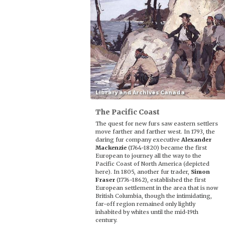
Library and Archives Canada
The Pacific Coast
The quest for new furs saw eastern settlers
move farther and farther west. In 1793, the
daring fur company executive
Alexander
Mackenzie
(1764-1820) became the first
European to journey all the way to the
Pacific Coast of North America (depicted
here). In 1805, another fur trader,
Simon
Fraser
(1776-1862), established the first
European settlement in the area that is now
British Columbia, though the intimidating,
far-off region remained only lightly
inhabited by whites until the mid-19th
century.