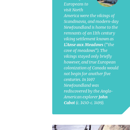
Europeans to
visit North
America were the vikings of
Scandinavia, and modern-day
Newfoundland is home to the
remnants of an 11th century
viking settlement known as
L’Anse aux Meadows
(“the
cove of meadows”). The
vikings stayed only briefly
however, and true European
colonization of Canada would
not begin for another five
centuries. In 1497
Newfoundland was
rediscovered by the Anglo-
American explorer
John
Cabot
(c. 1450-c. 1499).