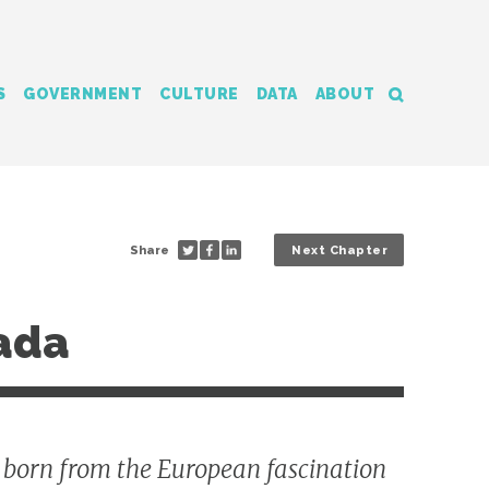
S
GOVERNMENT
CULTURE
DATA
ABOUT
Share
Next Chapter
nada
y born from the European fascination