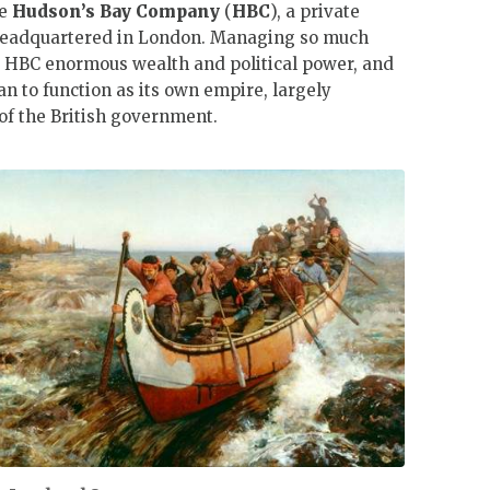
he
Hudson’s Bay Company
(
HBC
), a private
headquartered in London. Managing so much
 HBC enormous wealth and political power, and
an to function as its own empire, largely
f the British government.