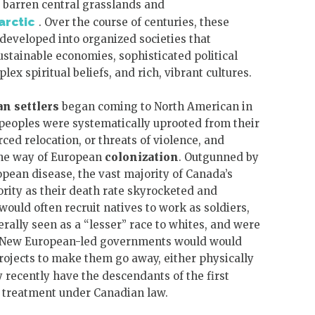
e barren central grasslands and
arctic
. Over the course of centuries, these
eveloped into organized societies that
stainable economies, sophisticated political
ex spiritual beliefs, and rich, vibrant cultures.
an
settlers
began coming to North American in
 peoples were systematically uprooted from their
ced relocation, or threats of violence, and
the way of European
colonization
. Outgunned by
pean disease, the vast majority of Canada’s
ority as their death rate skyrocketed and
uld often recruit natives to work as soldiers,
rally seen as a “lesser” race to whites, and were
m. New European-led governments would would
projects to make them go away, either physically
y recently have the descendants of the first
d treatment under Canadian law.