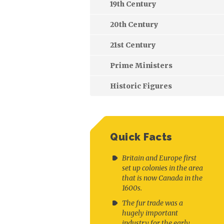
19th Century
20th Century
21st Century
Prime Ministers
Historic Figures
Quick Facts
Britain and Europe first
set up colonies in the area
that is now Canada in the
1600s.
The fur trade was a
hugely important
industry for the early