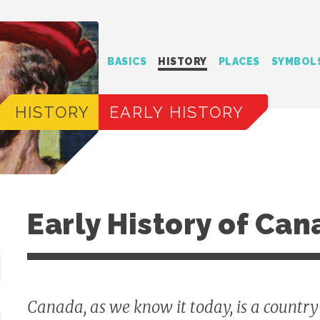
BASICS
HISTORY
PLACES
SYMBOL
HISTORY
EARLY HISTORY
Early History of Ca
Canada, as we know it today, is a countr