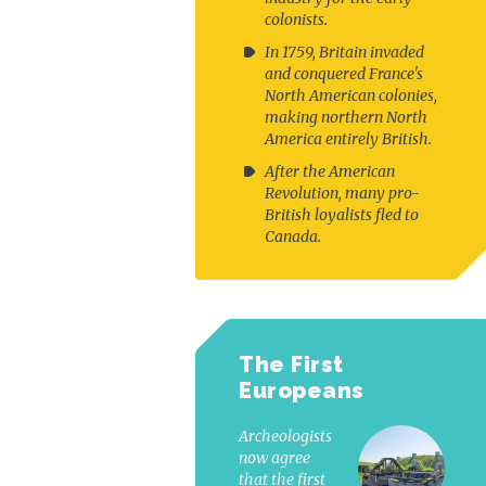
colonists.
In 1759, Britain invaded
and conquered France's
North American colonies,
making northern North
America entirely British.
After the American
Revolution, many pro-
British loyalists fled to
Canada.
The First
Europeans
Archeologists
now agree
that the first