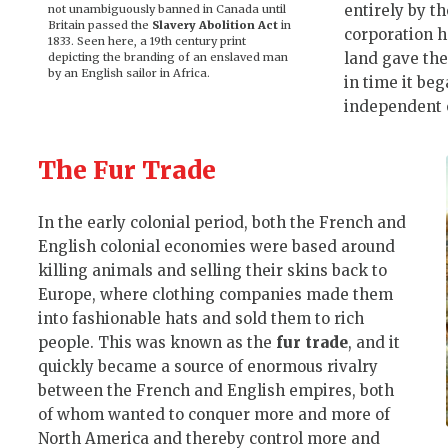
entirely by t
not unambiguously banned in Canada until
Britain passed the
Slavery Abolition Act
in
corporation 
1833. Seen here, a 19th century print
land gave the
depicting the branding of an enslaved man
by an English sailor in Africa.
in time it beg
independent o
The Fur Trade
In the early colonial period, both the French and
English colonial economies were based around
killing animals and selling their skins back to
Europe, where clothing companies made them
into fashionable hats and sold them to rich
people. This was known as the
fur trade
, and it
quickly became a source of enormous rivalry
between the French and English empires, both
of whom wanted to conquer more and more of
North America and thereby control more and