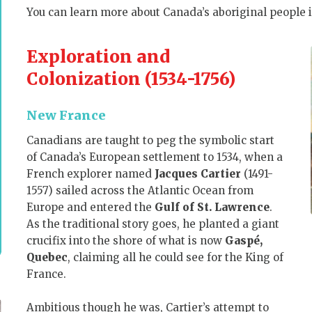
You can learn more about Canada’s aboriginal people 
Exploration and
Colonization (1534-1756)
New France
Canadians are taught to peg the symbolic start
of Canada’s European settlement to 1534, when a
French explorer named
Jacques Cartier
(1491-
1557) sailed across the Atlantic Ocean from
Europe and entered the
Gulf of St. Lawrence
.
As the traditional story goes, he
planted a giant
crucifix into the shore of what is now
Gaspé,
Quebec
, claiming all he could see for the King of
France.
Ambitious though he was, Cartier’s attempt to