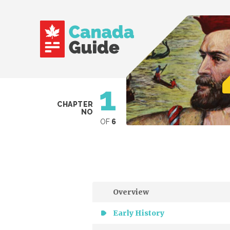
1
CHAPTER
NO
OF
6
Overview
Early History