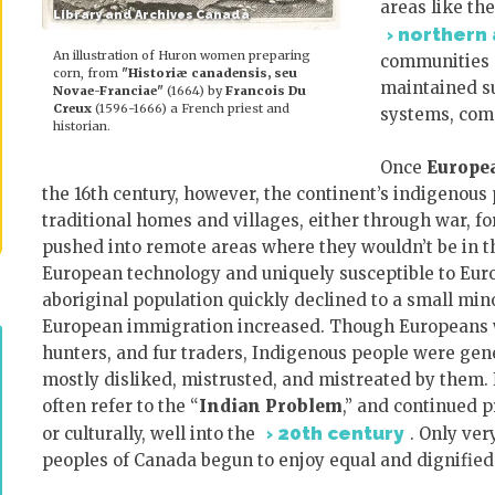
areas like th
Library and Archives Canada
northern 
An illustration of Huron women preparing
communities d
corn, from
"Historiæ canadensis, seu
maintained su
Novae-Franciae"
(1664) by
Francois Du
Creux
(1596-1666) a French priest and
systems, compl
historian.
Once
Europe
the 16th century, however, the continent’s indigenous
traditional homes and villages, either through war, for
pushed into remote areas where they wouldn’t be in 
European technology and uniquely susceptible to Euro
aboriginal population quickly declined to a small min
European immigration increased. Though Europeans wo
hunters, and fur traders, Indigenous people were gene
mostly disliked, mistrusted, and mistreated by the
often refer to the “
Indian Problem
,” and continued 
20th century
or culturally, well into the
. Only ver
peoples of Canada begun to enjoy equal and dignifie