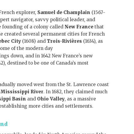
 French explorer,
Samuel de Champlain
(1567-
xpert navigator, savvy political leader, and
 founding of a colony called
New France
that
 he created several permanent cities for French
ebec City
(1608) and
Trois-Rivières
(1634), as
ome of the modern day
things down, and in 1642 New France’s new
2), destined to be one of Canada’s most
radually moved west from the St. Lawrence coast
e
Mississippi River
. In 1682, they claimed much
ippi Basin
and
Ohio Valley
, as a massive
establishing more cities and settlements.
and