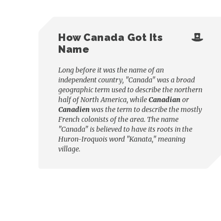
How Canada Got Its
Name
Long before it was the name of an
independent country, "Canada" was a broad
geographic term used to describe the northern
half of North America, while
Canadian
or
Canadien
was the term to describe the mostly
French colonists of the area. The name
"Canada" is believed to have its roots in the
Huron-Iroquois word "Kanata," meaning
village.