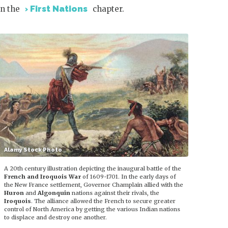
First Nations
in the
chapter.
Alamy Stock Photo
A 20th century illustration depicting the inaugural battle of the
French and Iroquois War
of 1609-1701. In the early days of
the New France settlement, Governor Champlain allied with the
Huron
and
Algonquin
nations against their rivals, the
Iroquois
. The alliance allowed the French to secure greater
control of North America by getting the various Indian nations
to displace and destroy one another.