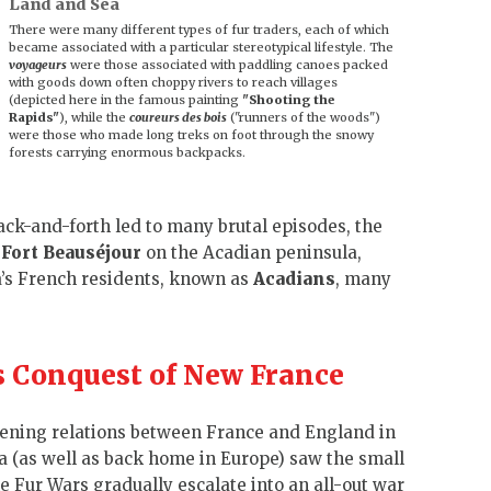
Land and Sea
There were many different types of fur traders, each of which
became associated with a particular stereotypical lifestyle. The
voyageurs
were those associated with paddling canoes packed
with goods down often choppy rivers to reach villages
(depicted here in the famous painting
"Shooting the
Rapids"
), while the
coureurs des bois
("runners of the woods")
were those who made long treks on foot through the snowy
forests carrying enormous backpacks.
ack-and-forth led to many brutal episodes, the
s
Fort Beauséjour
on the Acadian peninsula,
ea’s French residents, known as
Acadians
, many
’s Conquest of New France
sening relations between France and England in
 (as well as back home in Europe) saw the small
he Fur Wars gradually escalate into an all-out war