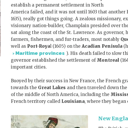
establish a permanent settlement in North
America failed, and it was not until 1603 that another
1635), really got things going. A zealous missionary, e
visionary nation-builder, Champlain presided over the
sat along the coast of the St. Lawrence. As governor,
farmers, fishermen, and fur-traders, most notably
Qu
well as
Port-Roya
l (1605) on the
Acadian Penisula
(h
Maritime provinces
). His death failed to slow 
governor established the settlement of
Montreal
(164
important cities.
Buoyed by their success in New France, the French g
towards the
Great Lakes
and then traveled down th
of the middle of North America, including the
Mississ
French territory called
Louisiana
, where they began 
New Engl