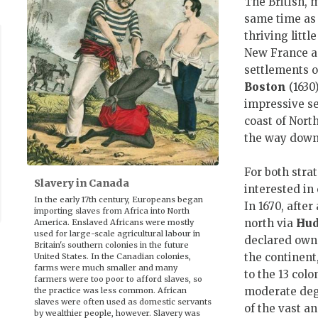
The British, 
same time as 
thriving littl
New France an
settlements 
Boston
(1630)
impressive se
coast of Nort
the way down
For both stra
Slavery in Canada
interested in
In the early 17th century, Europeans began
In 1670, afte
importing slaves from Africa into North
north via
Hud
America. Enslaved Africans were mostly
used for large-scale agricultural labour in
declared owne
Britain's southern colonies in the future
the continen
United States. In the Canadian colonies,
farms were much smaller and many
to the 13 col
farmers were too poor to afford slaves, so
moderate degr
the practice was less common. African
slaves were often used as domestic servants
of the vast a
by wealthier people, however. Slavery was